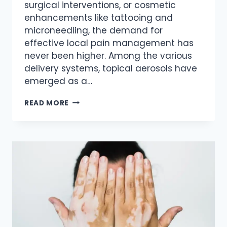
surgical interventions, or cosmetic
enhancements like tattooing and
microneedling, the demand for
effective local pain management has
never been higher. Among the various
delivery systems, topical aerosols have
emerged as a…
THE
READ MORE
SCIENCE
OF
SURFACE
NUMBING:
A
DEEP
DIVE
INTO
HIGH-
CONCENTRATION
TOPICAL
ANESTHETICS