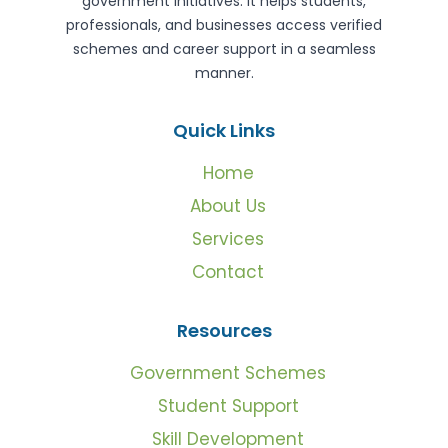
government initiatives. It helps students,
professionals, and businesses access verified
schemes and career support in a seamless
manner.
Quick Links
Home
About Us
Services
Contact
Resources
Government Schemes
Student Support
Skill Development