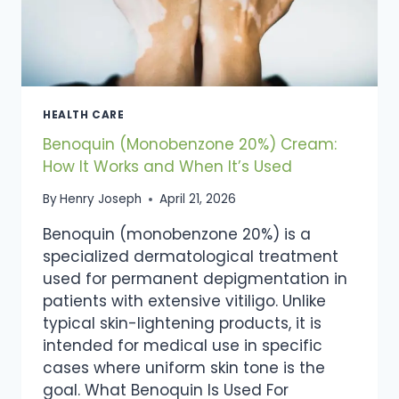
HEALTH CARE
Benoquin (Monobenzone 20%) Cream:
How It Works and When It’s Used
By
Henry Joseph
April 21, 2026
Benoquin (monobenzone 20%) is a
specialized dermatological treatment
used for permanent depigmentation in
patients with extensive vitiligo. Unlike
typical skin-lightening products, it is
intended for medical use in specific
cases where uniform skin tone is the
goal. What Benoquin Is Used For