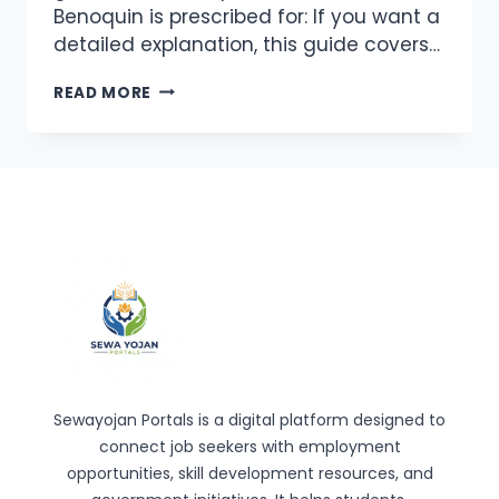
Benoquin is prescribed for: If you want a
detailed explanation, this guide covers…
BENOQUIN
READ MORE
(MONOBENZONE
20%)
CREAM:
HOW
IT
WORKS
AND
WHEN
IT’S
USED
Sewayojan Portals is a digital platform designed to
connect job seekers with employment
opportunities, skill development resources, and