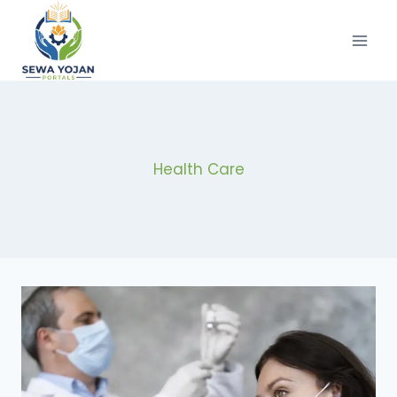
Skip
to
content
Health Care