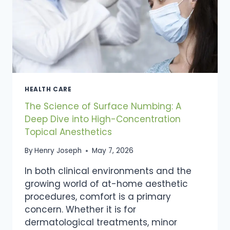
HEALTH CARE
The Science of Surface Numbing: A
Deep Dive into High-Concentration
Topical Anesthetics
By
Henry Joseph
May 7, 2026
In both clinical environments and the
growing world of at-home aesthetic
procedures, comfort is a primary
concern. Whether it is for
dermatological treatments, minor