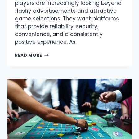
players are increasingly looking beyond
flashy advertisements and attractive
game selections. They want platforms
that provide reliability, security,
convenience, and a consistently
positive experience. As…
WHAT
READ MORE
MAKES
ACE77
SLOT
GACOR
A
TRUSTED
PLATFORM
FOR
PLAYERS