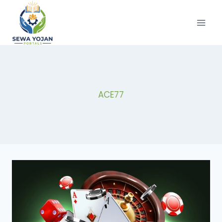
Skip
to
content
ACE77