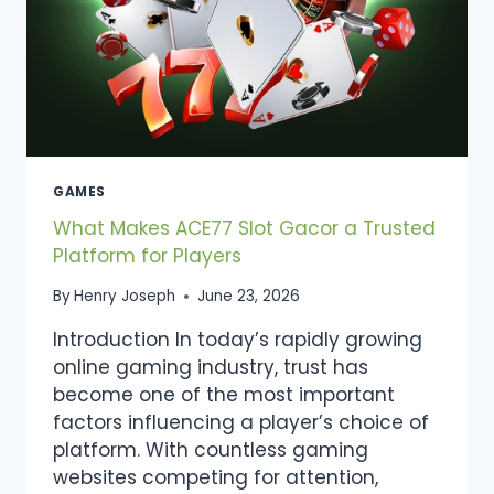
GAMES
What Makes ACE77 Slot Gacor a Trusted
Platform for Players
By
Henry Joseph
June 23, 2026
Introduction In today’s rapidly growing
online gaming industry, trust has
become one of the most important
factors influencing a player’s choice of
platform. With countless gaming
websites competing for attention,