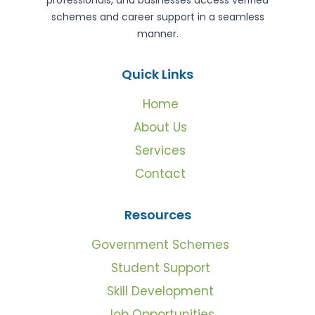
professionals, and businesses access verified
schemes and career support in a seamless
manner.
Quick Links
Home
About Us
Services
Contact
Resources
Government Schemes
Student Support
Skill Development
Job Opportunities