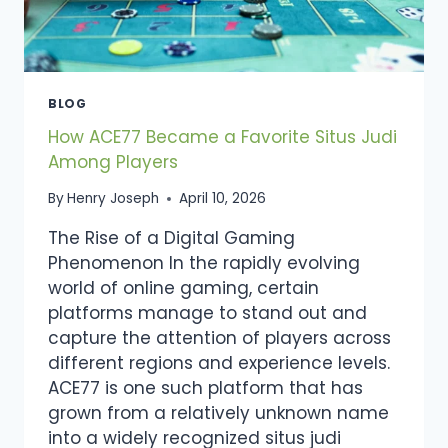
BLOG
How ACE77 Became a Favorite Situs Judi
Among Players
By
Henry Joseph
April 10, 2026
The Rise of a Digital Gaming
Phenomenon In the rapidly evolving
world of online gaming, certain
platforms manage to stand out and
capture the attention of players across
different regions and experience levels.
ACE77 is one such platform that has
grown from a relatively unknown name
into a widely recognized situs judi