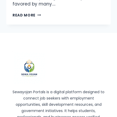
favored by many….
HOW
READ MORE
ACE77
BECAME
A
FAVORITE
SITUS
JUDI
AMONG
PLAYERS
Sewayojan Portals is a digital platform designed to
connect job seekers with employment
opportunities, skill development resources, and
government initiatives. It helps students,