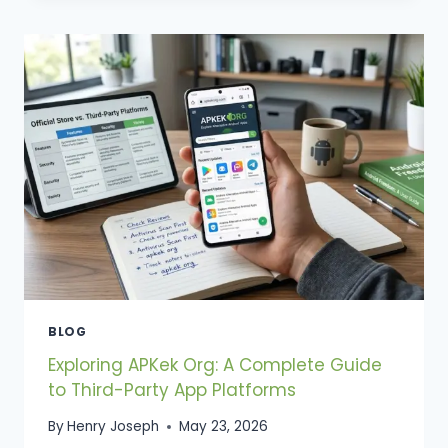
WITH
DROVEN
IO:
YOUR
GUIDE
TO
AI,
CLOUD,
AND
TECH
SUPPORT
BLOG
Exploring APKek Org: A Complete Guide
to Third-Party App Platforms
By
Henry Joseph
May 23, 2026