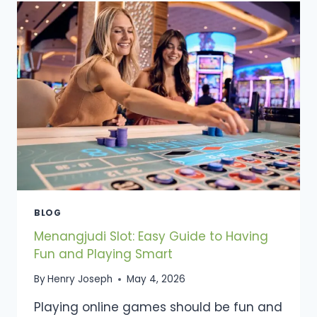
INTRODUCTION
TO
KING88
BLOG
Menangjudi Slot: Easy Guide to Having
Fun and Playing Smart
By
Henry Joseph
May 4, 2026
Playing online games should be fun and