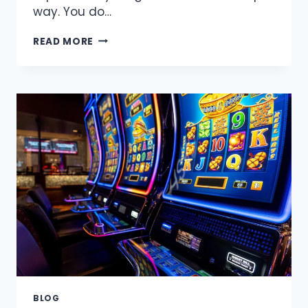
way. You do…
VOOMIXI:
READ MORE
A
SIMPLE
GUIDE
TO
UNDERSTANDING
AND
USING
IT
THE
SMART
WAY
BLOG