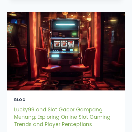
LOGIN:
FEATURES,
BENEFITS,
AND
SECURITY
TIPS
BLOG
Lucky99 and Slot Gacor Gampang
Menang: Exploring Online Slot Gaming
Trends and Player Perceptions