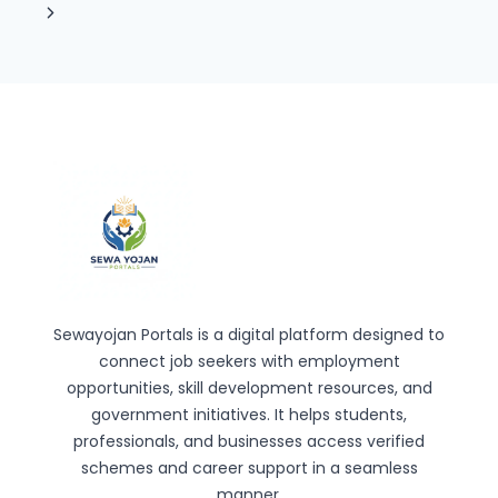
Page
ONLINE
Next
SLOT
GAMING
Page
TRENDS
AND
PLAYER
PERCEPTIONS
Sewayojan Portals is a digital platform designed to
connect job seekers with employment
opportunities, skill development resources, and
government initiatives. It helps students,
professionals, and businesses access verified
schemes and career support in a seamless
manner.