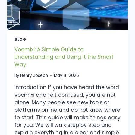
BLOG
Voomixi: A Simple Guide to
Understanding and Using It the Smart
Way
By
Henry Joseph
May 4, 2026
Introduction If you have heard the word
voomixi and felt confused, you are not
alone. Many people see new tools or
platforms online and do not know where
to start. This guide will make things easy
for you. We will walk step by step and
explain everything in a clear and simple