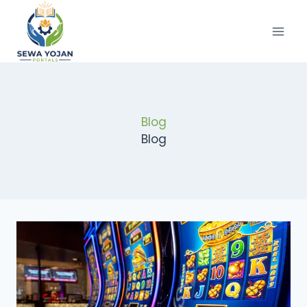
Skip
to
content
Blog
Blog