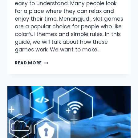
easy to understand. Many people look
for a place where they can relax and
enjoy their time. Menangjudi, slot games
are a popular choice for people who like
colorful themes and simple rules. In this
guide, we will talk about how these
games work. We want to make…
MENANGJUDI
READ MORE
SLOT:
EASY
GUIDE
TO
HAVING
FUN
AND
PLAYING
SMART