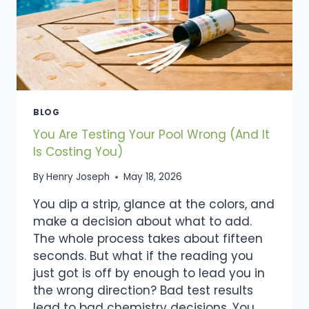
BLOG
You Are Testing Your Pool Wrong (And It
Is Costing You)
By
Henry Joseph
May 18, 2026
You dip a strip, glance at the colors, and
make a decision about what to add.
The whole process takes about fifteen
seconds. But what if the reading you
just got is off by enough to lead you in
the wrong direction? Bad test results
lead to bad chemistry decisions. You