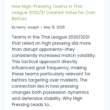
How High-Pressing Teams in Thai
League 2020/21 Created Value for Over
Bettors
By
Henry Joseph
May 15, 2026
Teams in the Thai League 2020/2021
that relied on high pressing did more
than disrupt opponents—they
consistently increased match volatility.
This tactical approach directly
influenced goal frequency, making
these teams particularly relevant for
bettors targeting over markets. The
connection lies in how pressing
changes both possession dynamics
and defensive stability. Why High
Pressing Leads to…