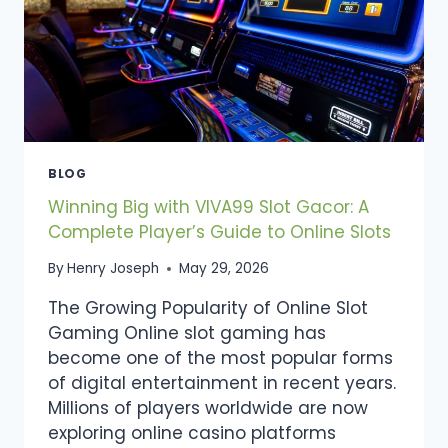
BLOG
Winning Big with VIVA99 Slot Gacor: A
Complete Player’s Guide to Online Slots
By
Henry Joseph
May 29, 2026
The Growing Popularity of Online Slot
Gaming Online slot gaming has
become one of the most popular forms
of digital entertainment in recent years.
Millions of players worldwide are now
exploring online casino platforms