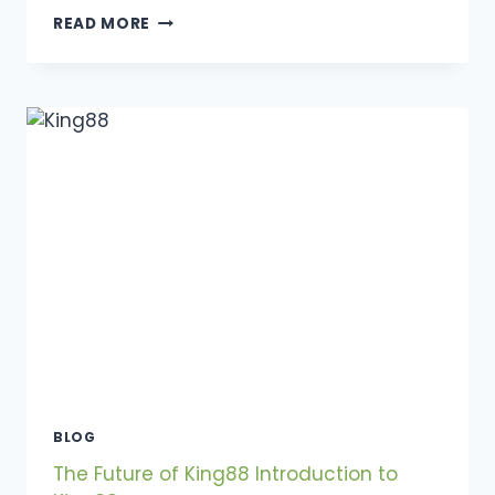
HOW
READ MORE
HIGH-
PRESSING
TEAMS
IN
THAI
LEAGUE
2020/21
CREATED
VALUE
FOR
OVER
BETTORS
BLOG
The Future of King88 Introduction to