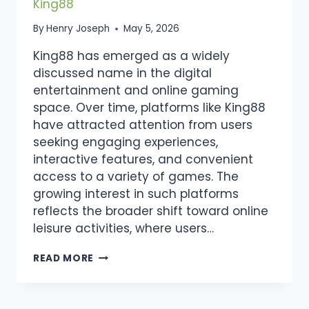
King88
By
Henry Joseph
May 5, 2026
King88 has emerged as a widely
discussed name in the digital
entertainment and online gaming
space. Over time, platforms like King88
have attracted attention from users
seeking engaging experiences,
interactive features, and convenient
access to a variety of games. The
growing interest in such platforms
reflects the broader shift toward online
leisure activities, where users…
THE
READ MORE
FUTURE
OF
KING88