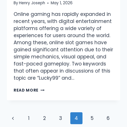
By
Henry Joseph
May 1, 2026
Online gaming has rapidly expanded in
recent years, with digital entertainment
platforms offering a wide variety of
experiences for users around the world.
Among these, online slot games have
gained significant attention due to their
simple mechanics, visual appeal, and
fast-paced gameplay. Two keywords
that often appear in discussions of this
topic are “Lucky99” and…
LUCKY99
READ MORE
AND
SLOT
GACOR
GAMPANG
Page
MENANG:
Previous
1
2
3
4
5
6
navigation
EXPLORING