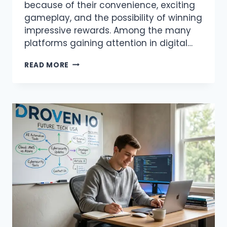
because of their convenience, exciting
gameplay, and the possibility of winning
impressive rewards. Among the many
platforms gaining attention in digital…
WINNING
READ MORE
BIG
WITH
VIVA99
SLOT
GACOR:
A
COMPLETE
PLAYER’S
GUIDE
TO
ONLINE
SLOTS