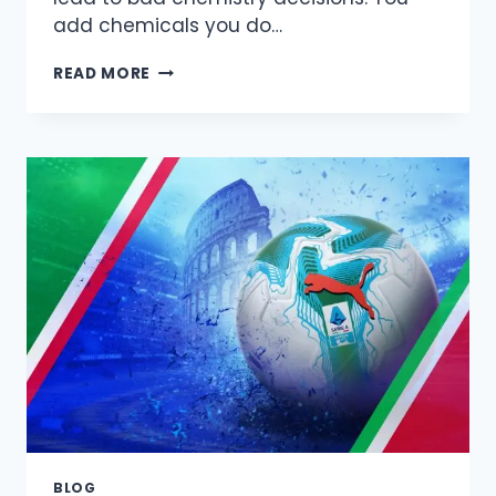
add chemicals you do…
YOU
READ MORE
ARE
TESTING
YOUR
POOL
WRONG
(AND
IT
IS
COSTING
YOU)
BLOG