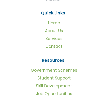
Quick Links
Home
About Us
Services
Contact
Resources
Government Schemes
Student Support
Skill Development
Job Opportunities