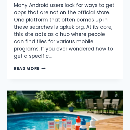
Many Android users look for ways to get
apps that are not on the official store.
One platform that often comes up in
these searches is apkek org. At its core,
this site acts as a hub where people
can find files for various mobile
programs. If you ever wondered how to
get a specific…
EXPLORING
READ MORE
APKEK
ORG:
A
COMPLETE
GUIDE
TO
THIRD-
PARTY
APP
PLATFORMS