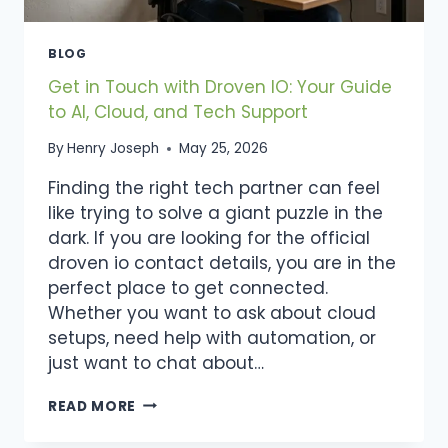
BLOG
Get in Touch with Droven IO: Your Guide
to AI, Cloud, and Tech Support
By
Henry Joseph
May 25, 2026
Finding the right tech partner can feel
like trying to solve a giant puzzle in the
dark. If you are looking for the official
droven io contact details, you are in the
perfect place to get connected.
Whether you want to ask about cloud
setups, need help with automation, or
just want to chat about…
GET
READ MORE
IN
TOUCH