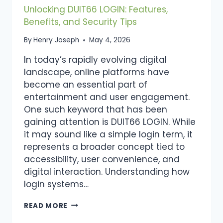
Unlocking DUIT66 LOGIN: Features,
Benefits, and Security Tips
By
Henry Joseph
May 4, 2026
In today’s rapidly evolving digital
landscape, online platforms have
become an essential part of
entertainment and user engagement.
One such keyword that has been
gaining attention is DUIT66 LOGIN. While
it may sound like a simple login term, it
represents a broader concept tied to
accessibility, user convenience, and
digital interaction. Understanding how
login systems…
UNLOCKING
READ MORE
DUIT66